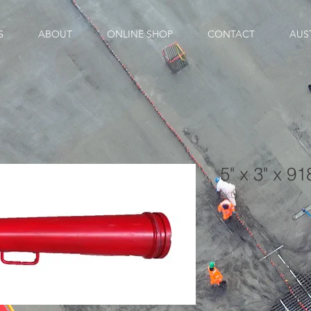
S
ABOUT
ONLINE SHOP
CONTACT
AUS
5" x 3" x 9
SKU: 00-00227A