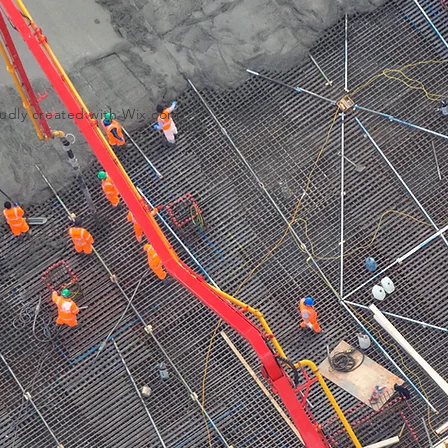
udly created with
Wix.com