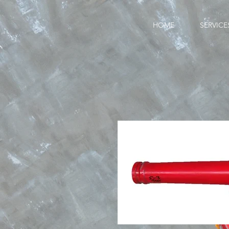
HOME
SERVICE