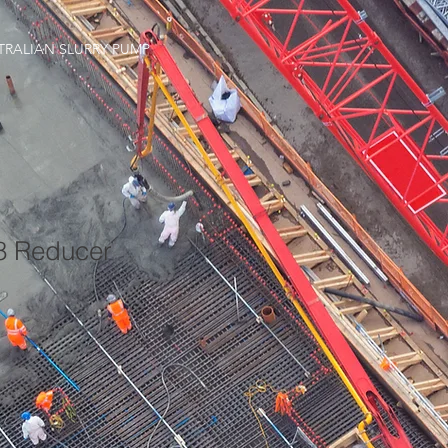
TRALIAN SLURRY PUMP
18 Reducer