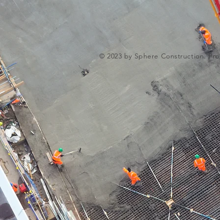
© 2023 by Sphere Construction. Pro