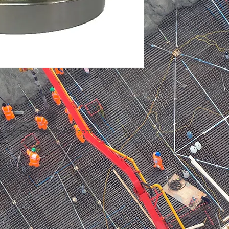
udly created with
Wix.com