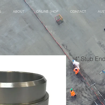
S
ABOUT
ONLINE SHOP
CONTACT
AUS
4" Stub En
SKU: 00-00180