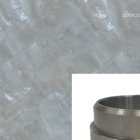
HOME
SERVICE