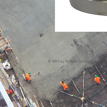
© 2023 by Sphere Construction. Pro