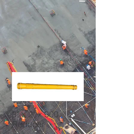
SKU: 00-00203
3" x 2" x 900
Reducer