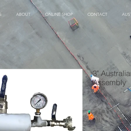
S
ABOUT
ONLINE SHOP
CONTACT
AUS
3" Australi
Assembly
SKU: 00-00339