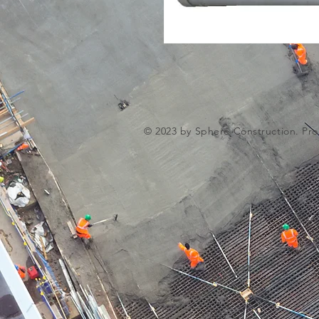
© 2023 by Sphere Construction. Pro