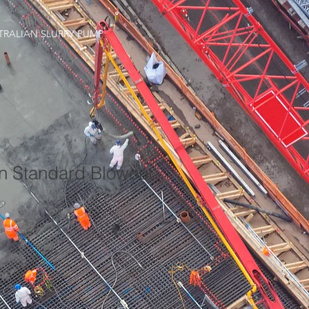
TRALIAN SLURRY PUMP
an Standard Blowout