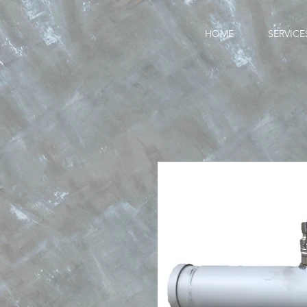
HOME
SERVICE