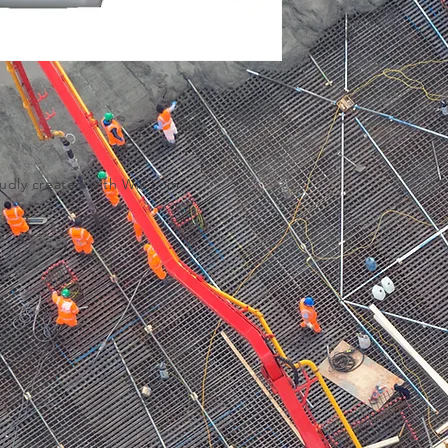
udly created with
Wix.com